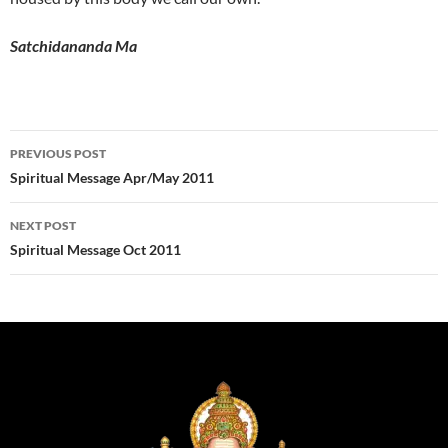
Satchidananda Ma
Post
PREVIOUS POST
navigation
Spiritual Message Apr/May 2011
NEXT POST
Spiritual Message Oct 2011