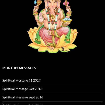
MONTHLY MESSAGES
Spiritual Message #1 2017
Spiritual Message Oct 2016
Spiritual Message Sept 2016