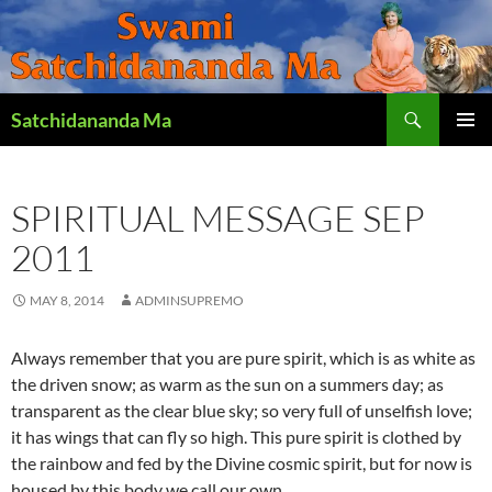
Search
Satchidananda Ma
SKIP
PRIMAR
TO
MENU
CONTENT
SPIRITUAL MESSAGE SEP
2011
MAY 8, 2014
ADMINSUPREMO
Always remember that you are pure spirit, which is as white as
the driven snow; as warm as the sun on a summers day; as
transparent as the clear blue sky; so very full of unselfish love;
it has wings that can fly so high. This pure spirit is clothed by
the rainbow and fed by the Divine cosmic spirit, but for now is
housed by this body we call our own.