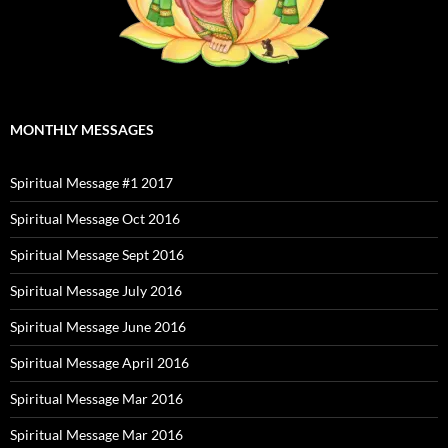
MONTHLY MESSAGES
Spiritual Message #1 2017
Spiritual Message Oct 2016
Spiritual Message Sept 2016
Spiritual Message July 2016
Spiritual Message June 2016
Spiritual Message April 2016
Spiritual Message Mar 2016
Spiritual Message Mar 2016