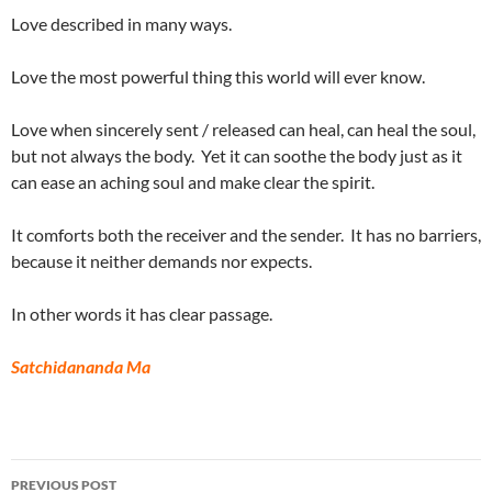
Love described in many ways.
Love the most powerful thing this world will ever know.
Love when sincerely sent / released can heal, can heal the soul,
but not always the body. Yet it can soothe the body just as it
can ease an aching soul and make clear the spirit.
It comforts both the receiver and the sender. It has no barriers,
because it neither demands nor expects.
In other words it has clear passage.
Satchidananda Ma
Post
PREVIOUS POST