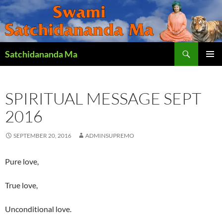
Search
Satchidananda Ma
SKIP
PRIMAR
TO
MENU
CONTENT
SPIRITUAL MESSAGE SEPT
2016
SEPTEMBER 20, 2016
ADMINSUPREMO
Pure love,
True love,
Unconditional love.