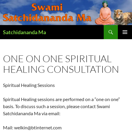
Search
Satchidananda Ma
SKIP
PRIMAR
TO
MENU
CONTENT
ONE ON ONE SPIRITUAL
HEALING CONSULTATION
Spiritual Healing Sessions
Spiritual Healing sessions are performed on a “one on one”
basis. To discuss such a session, please contact Swami
Satchidananda Ma via email:
Mail: welkin@btinternet.com