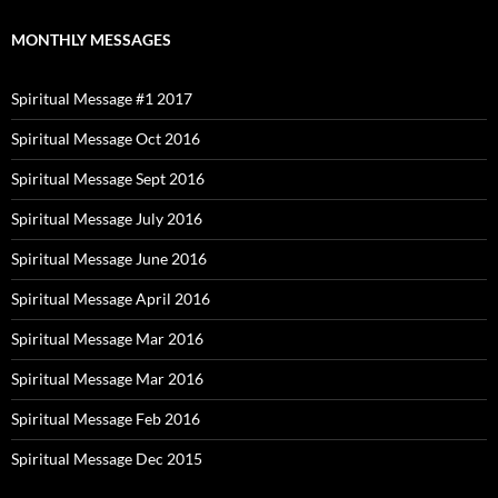
MONTHLY MESSAGES
Spiritual Message #1 2017
Spiritual Message Oct 2016
Spiritual Message Sept 2016
Spiritual Message July 2016
Spiritual Message June 2016
Spiritual Message April 2016
Spiritual Message Mar 2016
Spiritual Message Mar 2016
Spiritual Message Feb 2016
Spiritual Message Dec 2015