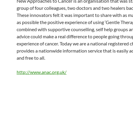
New Approaches to Cancer is an organisation that was st
group of four colleagues, two doctors and two healers bac
These innovators felt it was important to share with as 
as possible the positive experience of using ‘Gentle Therap
combined with supportive counselling, self help groups a
advice could make a real difference to people going throu
experience of cancer. Today we are a national registered c
provides a nationwide information service that is easily a
and free to all.
http://www.anac.org.uk/