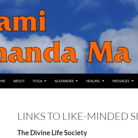
IP TO CONTENT
OME
ABOUT
YOGA
ALEXANDER
HEALING
MESSAGES
LINKS TO LIKE-MINDED S
The Divine Life Society