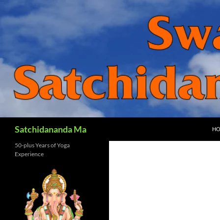
SK
Search
Satchidananda Ma
H
50-plus Years of Yoga
Experience