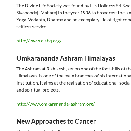
The Divine Life Society was found by His Holiness Sri Sw
Sivanandaji Maharaj in the year 1936 to broadcast the k
Yoga, Vedanta, Dharma and an exemplary life of right co
selfless service.
http://www.dlshq.org/
Omkarananda Ashram Himalayas
The Ashram at Rishikesh, set on one of the foot-hills of th
Himalayas, is one of the main branches of his internationa
Institution. It aims at the realisation of educational, social
and spiritual projects.
http://www.omkarananda-ashram.org/
New Approaches to Cancer