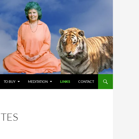
TO BUY
MEDITATION
LINKS
CONTACT
ITES