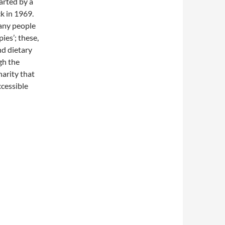
arted by a
k in 1969.
many people
ies’; these,
nd dietary
gh the
harity that
ccessible