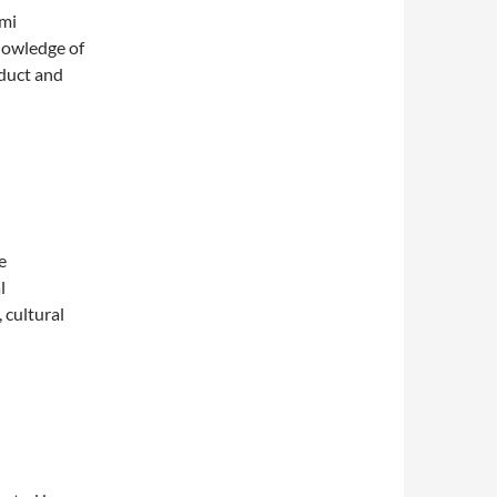
ami
nowledge of
nduct and
e
l
, cultural