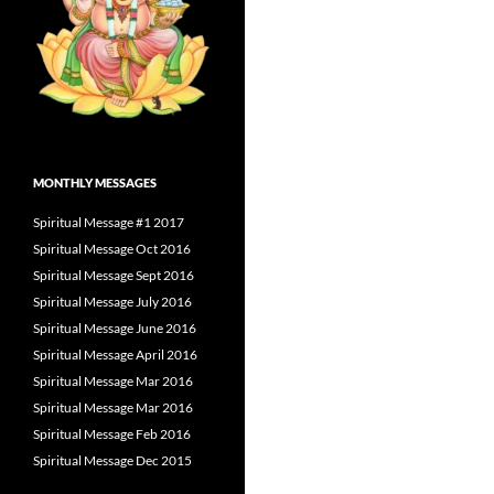
MONTHLY MESSAGES
Spiritual Message #1 2017
Spiritual Message Oct 2016
Spiritual Message Sept 2016
Spiritual Message July 2016
Spiritual Message June 2016
Spiritual Message April 2016
Spiritual Message Mar 2016
Spiritual Message Mar 2016
Spiritual Message Feb 2016
Spiritual Message Dec 2015