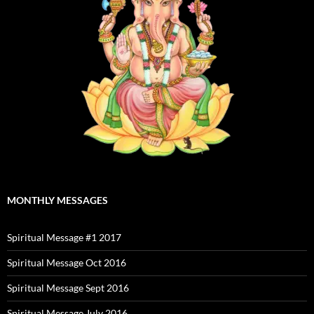
MONTHLY MESSAGES
Spiritual Message #1 2017
Spiritual Message Oct 2016
Spiritual Message Sept 2016
Spiritual Message July 2016