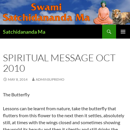
Search
Satchidananda Ma
SKIP
PRIMAR
TO
MENU
CONTENT
SPIRITUAL MESSAGE OCT
2010
MAY 8, 2014
ADMINSUPREMO
The Butterfly
Lessons can be learnt from nature, take the butterfly that
flutters from this flower to the next then it settles, absolutely
still, at times with the wings closed and sometimes showing
the world its beauty and then it silently and still drinks the