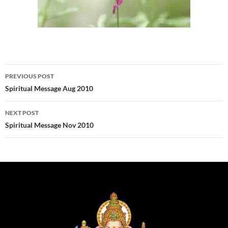
Post
PREVIOUS POST
navigation
Spiritual Message Aug 2010
NEXT POST
Spiritual Message Nov 2010