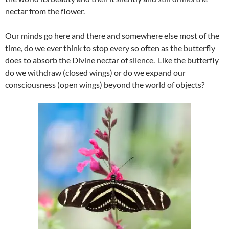
nectar from the flower.
Our minds go here and there and somewhere else most of the
time, do we ever think to stop every so often as the butterfly
does to absorb the Divine nectar of silence. Like the butterfly
do we withdraw (closed wings) or do we expand our
consciousness (open wings) beyond the world of objects?