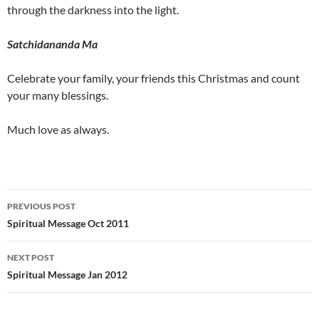
through the darkness into the light.
Satchidananda Ma
Celebrate your family, your friends this Christmas and count
your many blessings.
Much love as always.
Post
PREVIOUS POST
navigation
Spiritual Message Oct 2011
NEXT POST
Spiritual Message Jan 2012