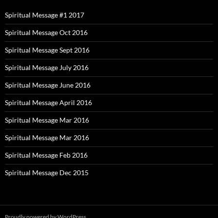
Spiritual Message #1 2017
Spiritual Message Oct 2016
Spiritual Message Sept 2016
Spiritual Message July 2016
Spiritual Message June 2016
Spiritual Message April 2016
Spiritual Message Mar 2016
Spiritual Message Mar 2016
Spiritual Message Feb 2016
Spiritual Message Dec 2015
Proudly powered by WordPress