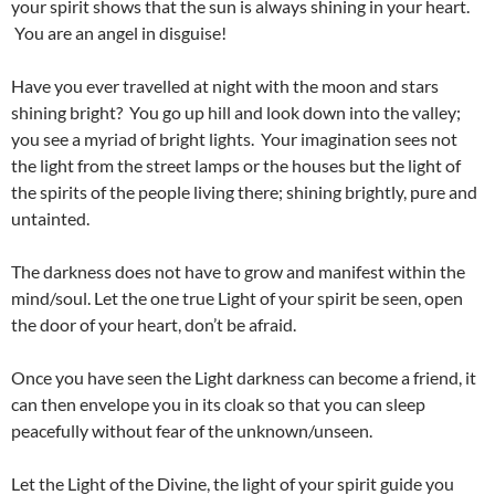
your spirit shows that the sun is always shining in your heart.
You are an angel in disguise!
Have you ever travelled at night with the moon and stars
shining bright? You go up hill and look down into the valley;
you see a myriad of bright lights. Your imagination sees not
the light from the street lamps or the houses but the light of
the spirits of the people living there; shining brightly, pure and
untainted.
The darkness does not have to grow and manifest within the
mind/soul. Let the one true Light of your spirit be seen, open
the door of your heart, don’t be afraid.
Once you have seen the Light darkness can become a friend, it
can then envelope you in its cloak so that you can sleep
peacefully without fear of the unknown/unseen.
Let the Light of the Divine, the light of your spirit guide you