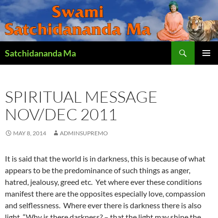
Search
Satchidananda Ma
SKIP
PRIMAR
TO
MENU
CONTENT
SPIRITUAL MESSAGE
NOV/DEC 2011
MAY 8, 2014
ADMINSUPREMO
It is said that the world is in darkness, this is because of what
appears to be the predominance of such things as anger,
hatred, jealousy, greed etc. Yet where ever these conditions
manifest there are the opposites especially love, compassion
and selflessness. Where ever there is darkness there is also
light. “Why is there darkness? – that the light may shine the