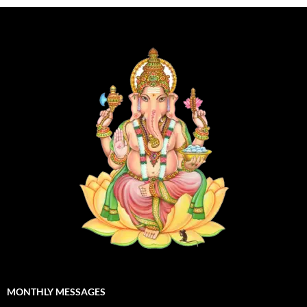
MONTHLY MESSAGES