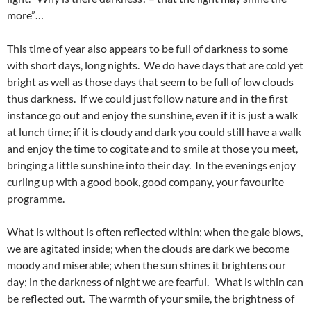
more”…
This time of year also appears to be full of darkness to some
with short days, long nights. We do have days that are cold yet
bright as well as those days that seem to be full of low clouds
thus darkness. If we could just follow nature and in the first
instance go out and enjoy the sunshine, even if it is just a walk
at lunch time; if it is cloudy and dark you could still have a walk
and enjoy the time to cogitate and to smile at those you meet,
bringing a little sunshine into their day. In the evenings enjoy
curling up with a good book, good company, your favourite
programme.
What is without is often reflected within; when the gale blows,
we are agitated inside; when the clouds are dark we become
moody and miserable; when the sun shines it brightens our
day; in the darkness of night we are fearful. What is within can
be reflected out. The warmth of your smile, the brightness of